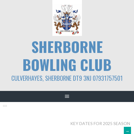
Skip
to
content
SHERBORNE
BOWLING CLUB
CULVERHAYES, SHERBORNE DT9 3NJ 07931757501
POST
KEY DATES FOR 2025 SEASON
→