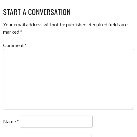
NAVIGATION
START A CONVERSATION
Your email address will not be published.
Required fields are
marked
*
Comment
*
Name
*