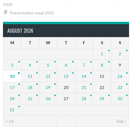
2026
Presentation meal 2023
AUGUST 2026
M
T
W
T
F
S
S
1
2
3
4
5
6
7
8
9
10
11
12
13
14
15
16
17
18
19
20
21
22
23
24
25
26
27
28
29
30
31
« Jul
Sep »