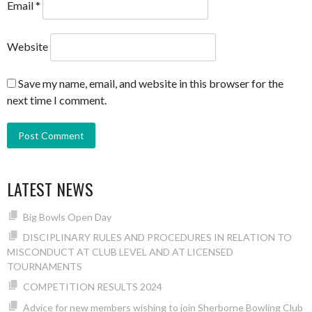
Email
*
Website
Save my name, email, and website in this browser for the
next time I comment.
LATEST NEWS
Big Bowls Open Day
DISCIPLINARY RULES AND PROCEDURES IN RELATION TO
MISCONDUCT AT CLUB LEVEL AND AT LICENSED
TOURNAMENTS
COMPETITION RESULTS 2024
Advice for new members wishing to join Sherborne Bowling Club