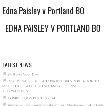
Edna Paisley v Portland BO
EDNA PAISLEY V PORTLAND BO
LATEST NEWS
Big Bowls Open Day
DISCIPLINARY RULES AND PROCEDURES IN RELATION TO
MISCONDUCT AT CLUB LEVEL AND AT LICENSED
TOURNAMENTS
COMPETITION RESULTS 2024
Advice for new members wishing to join Sherborne Bowling Club