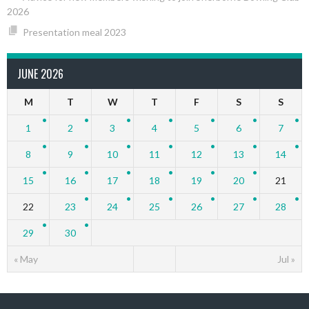
2026
Presentation meal 2023
JUNE 2026
M
T
W
T
F
S
S
1
2
3
4
5
6
7
8
9
10
11
12
13
14
15
16
17
18
19
20
21
22
23
24
25
26
27
28
29
30
« May
Jul »