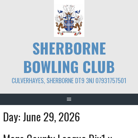
Skip
to
content
SHERBORNE
BOWLING CLUB
CULVERHAYES, SHERBORNE DT9 3NJ 07931757501
Day:
June 29, 2026