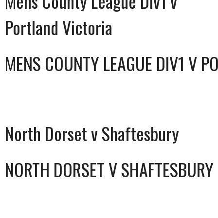
Mens County League Div1 v
Portland Victoria
MENS COUNTY LEAGUE DIV1 V P
North Dorset v Shaftesbury
NORTH DORSET V SHAFTESBURY