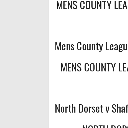
MENS COUNTY LEA
Mens County League
MENS COUNTY LEA
North Dorset v Sha