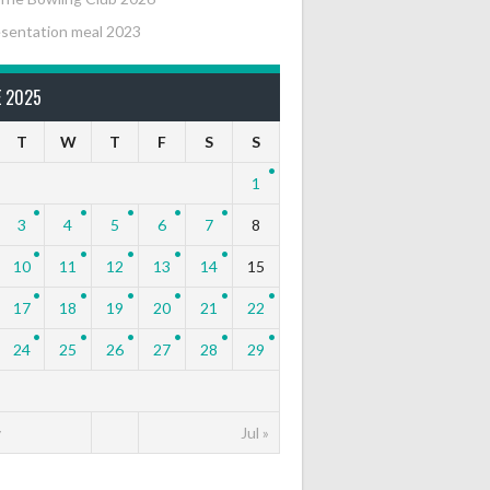
sentation meal 2023
E 2025
T
W
T
F
S
S
1
3
4
5
6
7
8
10
11
12
13
14
15
17
18
19
20
21
22
24
25
26
27
28
29
y
Jul »