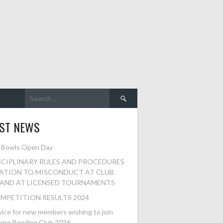
Search
for:
EST NEWS
 Bowls Open Day
SCIPLINARY RULES AND PROCEDURES
LATION TO MISCONDUCT AT CLUB
 AND AT LICENSED TOURNAMENTS
MPETITION RESULTS 2024
ice for new members wishing to join
rne Bowling Club 2026