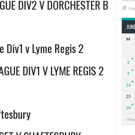
GUE DIV2 V DORCHESTER B
Pre
JUN
M
 Div1 v Lyme Regis 2
2
GUE DIV1 V LYME REGIS 2
9
16
23
30
ftesbury
« Ma