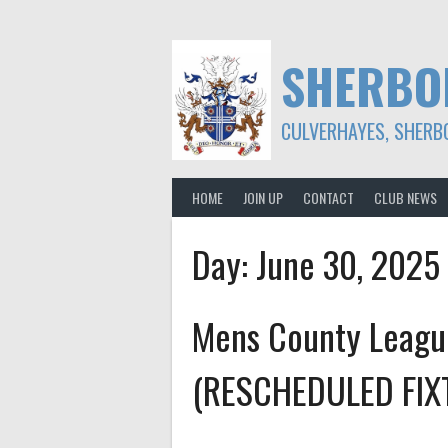
Skip
to
content
SHERBO
CULVERHAYES, SHERB
HOME
JOIN UP
CONTACT
CLUB NEWS
Day:
June 30, 2025
Mens County Leagu
(RESCHEDULED FIX