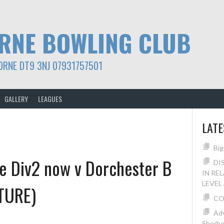
RNE BOWLING CLUB
ORNE DT9 3NJ 07931757501
GALLERY
LEAGUES
LAT
Big
e Div2 now v Dorchester B
DI
IN RE
LEVEL
TURE)
CO
Adv
Sherbo