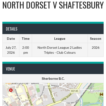
NORTH DORSET V SHAFTESBURY
DETAILS
Date
Time
League
Season
July 27,
2:00
North Dorset League 2 Ladies
2026
2026
pm
Triples - Club Colours
VENUE
Sherborne B.C.