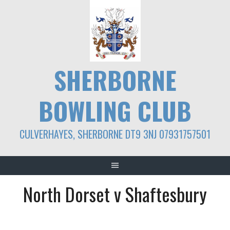
Skip
to
content
SHERBORNE
BOWLING CLUB
CULVERHAYES, SHERBORNE DT9 3NJ 07931757501
North Dorset v Shaftesbury