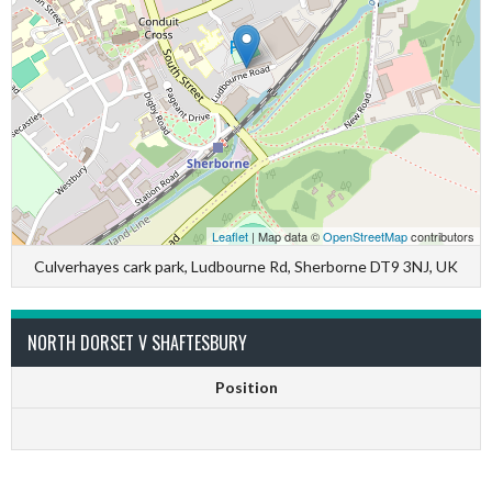
Leaflet
| Map data ©
OpenStreetMap
contributors
Culverhayes cark park, Ludbourne Rd, Sherborne DT9 3NJ, UK
NORTH DORSET V SHAFTESBURY
Position