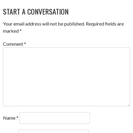
NAVIGATION
START A CONVERSATION
Your email address will not be published.
Required fields are
marked
*
Comment
*
Name
*