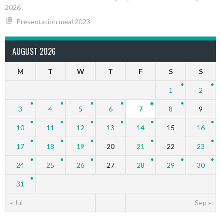
2026
Presentation meal 2023
AUGUST 2026
M
T
W
T
F
S
S
1
2
3
4
5
6
7
8
9
10
11
12
13
14
15
16
17
18
19
20
21
22
23
24
25
26
27
28
29
30
31
« Jul
Sep »