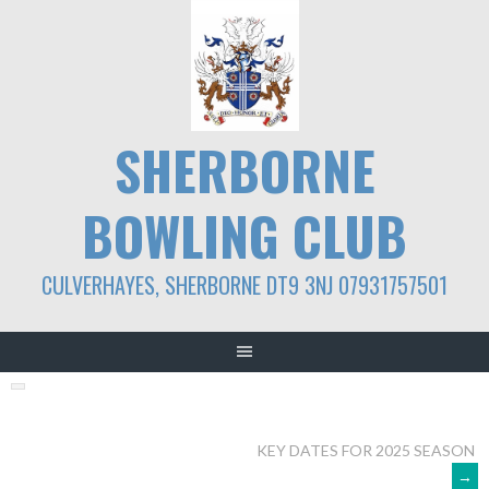
Skip
to
content
SHERBORNE
BOWLING CLUB
CULVERHAYES, SHERBORNE DT9 3NJ 07931757501
POST
KEY DATES FOR 2025 SEASON
→