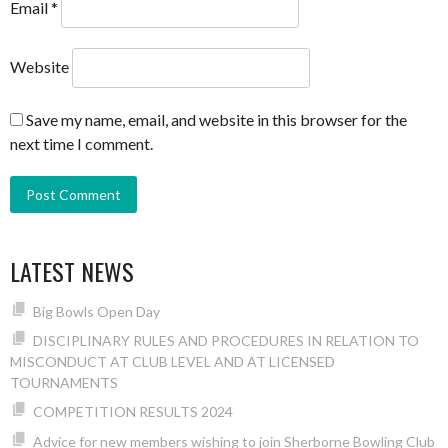
Email
*
Website
Save my name, email, and website in this browser for the
next time I comment.
LATEST NEWS
Big Bowls Open Day
DISCIPLINARY RULES AND PROCEDURES IN RELATION TO
MISCONDUCT AT CLUB LEVEL AND AT LICENSED
TOURNAMENTS
COMPETITION RESULTS 2024
Advice for new members wishing to join Sherborne Bowling Club