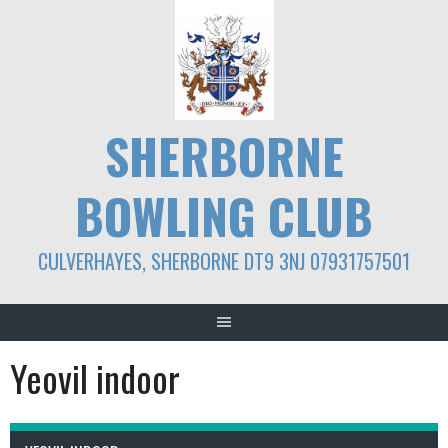
Skip
to
content
SHERBORNE
BOWLING CLUB
CULVERHAYES, SHERBORNE DT9 3NJ 07931757501
Yeovil indoor