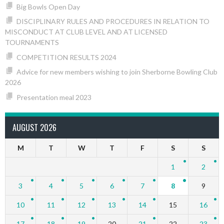
Big Bowls Open Day
DISCIPLINARY RULES AND PROCEDURES IN RELATION TO
MISCONDUCT AT CLUB LEVEL AND AT LICENSED
TOURNAMENTS
COMPETITION RESULTS 2024
Advice for new members wishing to join Sherborne Bowling Club
2026
Presentation meal 2023
AUGUST 2026
M
T
W
T
F
S
S
1
2
3
4
5
6
7
8
9
10
11
12
13
14
15
16
17
18
19
20
21
22
23