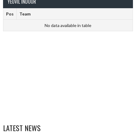
YEOVIL INDOOR
Pos
Team
No data available in table
LATEST NEWS