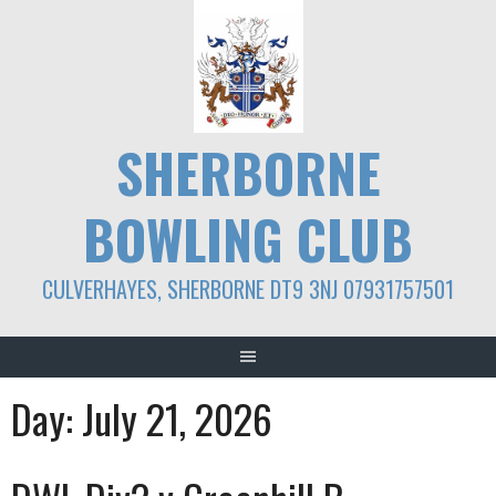
Skip
to
content
SHERBORNE
BOWLING CLUB
CULVERHAYES, SHERBORNE DT9 3NJ 07931757501
Day:
July 21, 2026