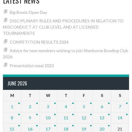
LATEST NEWS
Big Bowls Open Day
DISCIPLINARY RULES AND PROCEDURES IN RELATION TO
MISCONDUCT AT CLUB LEVEL AND AT LICENSED
TOURNAMENTS
COMPETITION RESULTS 2024
Advice for new members wishing to join Sherborne Bowling Club
2026
Presentation meal 2023
JUNE 2026
M
T
W
T
F
S
S
1
2
3
4
5
6
7
8
9
10
11
12
13
14
15
16
17
18
19
20
21