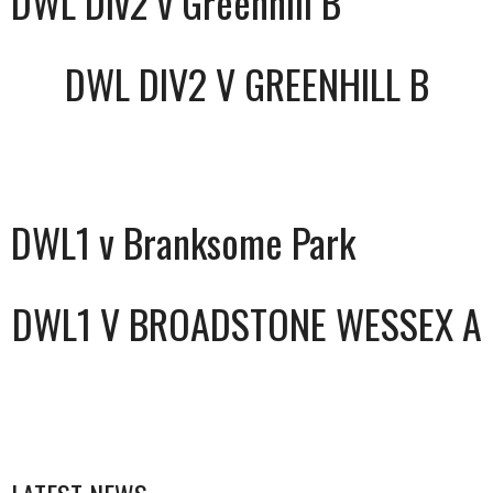
DWL Div2 v Greenhill B
DWL DIV2 V GREENHILL B
DWL1 v Branksome Park
DWL1 V BROADSTONE WESSEX A